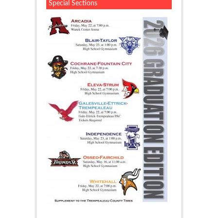
Special Sections