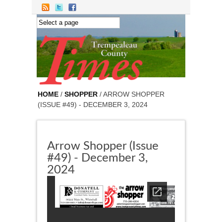
Skip to main content
HOME
/
SHOPPER
/ ARROW SHOPPER
(ISSUE #49) - DECEMBER 3, 2024
Arrow Shopper (Issue
#49) - December 3,
2024