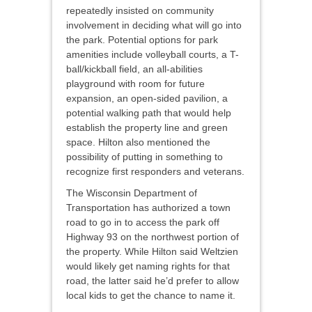
repeatedly insisted on community
involvement in deciding what will go into
the park. Potential options for park
amenities include volleyball courts, a T-
ball/kickball field, an all-abilities
playground with room for future
expansion, an open-sided pavilion, a
potential walking path that would help
establish the property line and green
space. Hilton also mentioned the
possibility of putting in something to
recognize first responders and veterans.
The Wisconsin Department of
Transportation has authorized a town
road to go in to access the park off
Highway 93 on the northwest portion of
the property. While Hilton said Weltzien
would likely get naming rights for that
road, the latter said he’d prefer to allow
local kids to get the chance to name it.