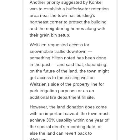
Another priority suggested by Konkel
was to establish a buffer/water retention
area near the town hall building’s
northeast corner to protect the building
and the neighboring homes along with
their grain bin setup.
Weltzien requested access for
snowmobile traffic downtown —
something Hilton noted has been done
in the past — and said that, depending
on the future of the land, the town might
get access to the existing well on
Weltzien’s side of the property line for
park irrigation purposes or as an
additional fire department fill site.
However, the land donation does come
with an important caveat: the town must
achieve 30% usability within one year of
the special deed’s recording date, or
else the land can revert back to
Weltzien.