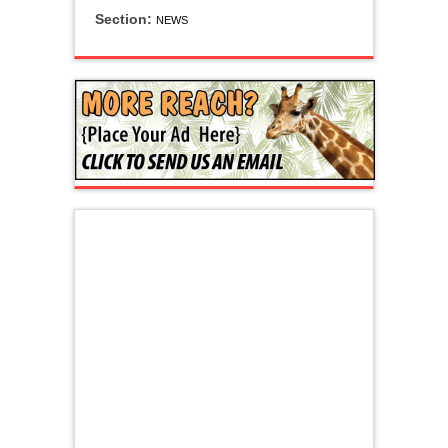
Section:
NEWS