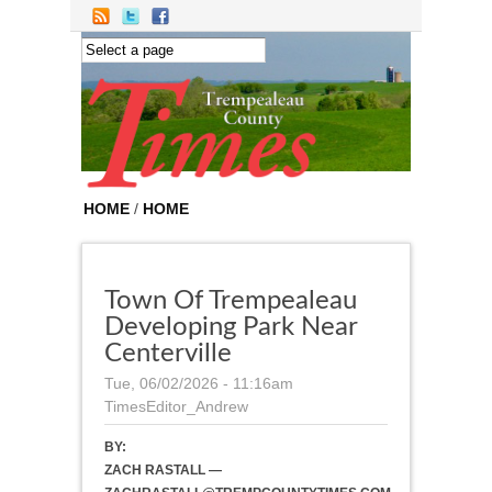
Skip to main content
HOME
/
HOME
Town Of Trempealeau
Developing Park Near
Centerville
Tue, 06/02/2026 - 11:16am
TimesEditor_Andrew
BY:
ZACH RASTALL —