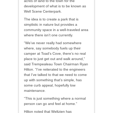
acres of land to the town for the
development of what is to be known as
Well Scene Centerpark.
The idea is to create a park that is
simplistic in nature but provides a
community space in a well-traveled area
where there isn’t one currently.
“We’ve never really had somewhere
where, say somebody fuels up their
camper at Toad’s Cove, there’s no real
place to just get out and walk around,”
said Trempealeau Town Chairman Ryan
Hilton. “I’ve reiterated to the engineers
that I’ve talked to that we need to come
up with something that’s simple, has
some curb appeal, hopefully low
maintenance.
“This is just something where a normal
person can go and feel at home.”
Hilton noted that Weltzien has