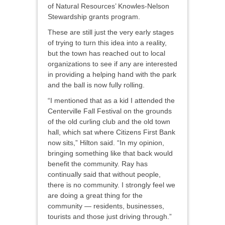
of Natural Resources’ Knowles-Nelson
Stewardship grants program.
These are still just the very early stages
of trying to turn this idea into a reality,
but the town has reached out to local
organizations to see if any are interested
in providing a helping hand with the park
and the ball is now fully rolling.
“I mentioned that as a kid I attended the
Centerville Fall Festival on the grounds
of the old curling club and the old town
hall, which sat where Citizens First Bank
now sits,” Hilton said. “In my opinion,
bringing something like that back would
benefit the community. Ray has
continually said that without people,
there is no community. I strongly feel we
are doing a great thing for the
community — residents, businesses,
tourists and those just driving through.”