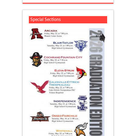
Special Sections