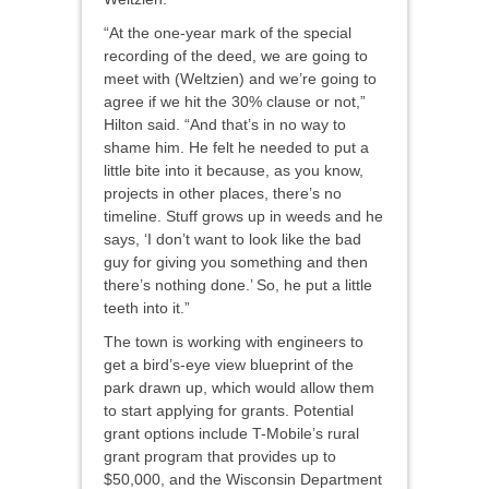
“At the one-year mark of the special
recording of the deed, we are going to
meet with (Weltzien) and we’re going to
agree if we hit the 30% clause or not,”
Hilton said. “And that’s in no way to
shame him. He felt he needed to put a
little bite into it because, as you know,
projects in other places, there’s no
timeline. Stuff grows up in weeds and he
says, ‘I don’t want to look like the bad
guy for giving you something and then
there’s nothing done.’ So, he put a little
teeth into it.”
The town is working with engineers to
get a bird’s-eye view blueprint of the
park drawn up, which would allow them
to start applying for grants. Potential
grant options include T-Mobile’s rural
grant program that provides up to
$50,000, and the Wisconsin Department