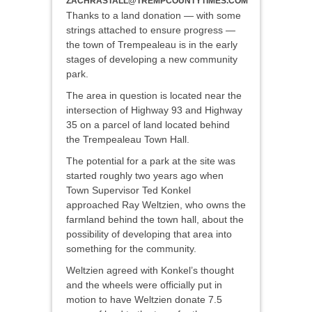
ZACHRASTALL@TREMPCOUNTYTIMES.COM
Thanks to a land donation — with some
strings attached to ensure progress —
the town of Trempealeau is in the early
stages of developing a new community
park.
The area in question is located near the
intersection of Highway 93 and Highway
35 on a parcel of land located behind
the Trempealeau Town Hall.
The potential for a park at the site was
started roughly two years ago when
Town Supervisor Ted Konkel
approached Ray Weltzien, who owns the
farmland behind the town hall, about the
possibility of developing that area into
something for the community.
Weltzien agreed with Konkel’s thought
and the wheels were officially put in
motion to have Weltzien donate 7.5