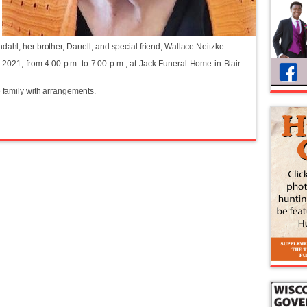
ahl; her brother, Darrell; and special friend, Wallace Neitzke.
2021, from 4:00 p.m. to 7:00 p.m., at Jack Funeral Home in Blair.
e family with arrangements.