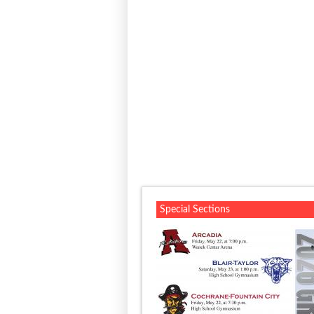
Special Sections