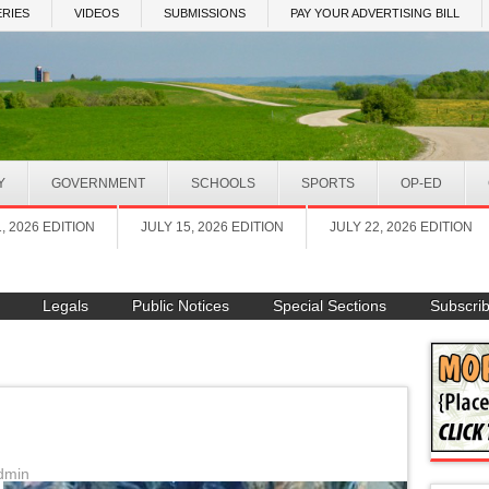
RIES
VIDEOS
SUBMISSIONS
PAY YOUR ADVERTISING BILL
Y
GOVERNMENT
SCHOOLS
SPORTS
OP-ED
1, 2026 EDITION
JULY 15, 2026 EDITION
JULY 22, 2026 EDITION
Legals
Public Notices
Special Sections
Subscri
dmin