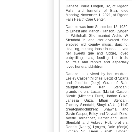
Darlene Marie Lyngen, 82, of Pigeon
Falls, and formerly of Blair, died
Monday, November 1, 2021, at Pigeon
Falls Health Care Center.
Darlene was born September 18, 1939,
to Ernest and Marion (Hanson) Lyngen
in Whitehall. She married Archie W.
Stendahl Jr., and later divorced. She
enjoyed old country music, dancing,
cleaning, helping those in need, loved
her sweets (pie and fudge), loved
babysitting, cats, feeding the birds,
squirrels and rabbits and especially
loved her grandchildren.
Darlene is survived by her children:
Lesley Casper (Michael Betts) of Sparta
and Jennifer (Jody) Guza of Blair;
daughter-in-law, Kari Stendahl;
grandchildren: Lucas (Maria) Casper,
Nicole (Michael) Durst, Jordan Guza,
Janessa Guza, Ethan Stendahl,
Zachary Stendahl, Shayli (Adam) Hoff;
great-grandchildren: Shawna and
Gavin Casper, Briley and Neveah Durst,
Averie Hernandez, Harper and Laurel
Stendahl and Aubrey Hoff; brothers:
Dennis (Nancy) Lyngen, Dale (Sonja)
Lyngen Sr., Dean (Janet) Lyngen;