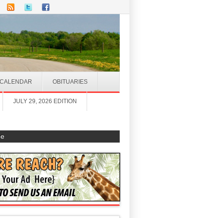
CALENDAR
OBITUARIES
JULY 29, 2026 EDITION
be