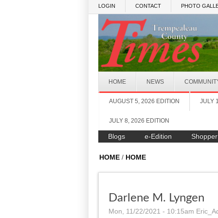
Skip to main content
LOGIN
CONTACT
PHOTO GALLE
HOME
NEWS
COMMUNIT
AUGUST 5, 2026 EDITION
JULY 
JULY 8, 2026 EDITION
Blogs
e-Edition
Shopper
HOME
/
HOME
Darlene M. Lyngen
Mon, 11/22/2021 - 10:15am
Eric_A