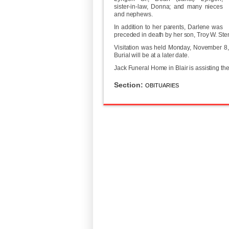
sister-in-law, Donna; and many nieces
and nephews.
In addition to her parents, Darlene was
preceded in death by her son, Troy W. Stend
Visitation was held Monday, November 8, 
Burial will be at a later date.
Jack Funeral Home in Blair is assisting th
Section:
OBITUARIES