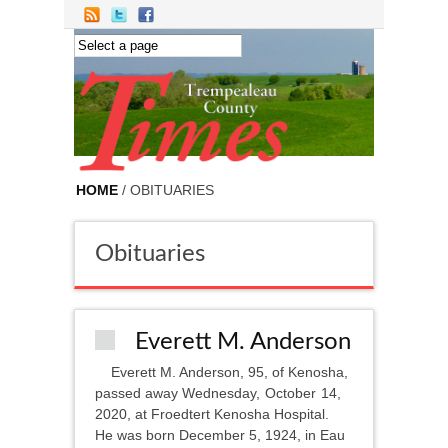
Skip to main content
HOME
/ OBITUARIES
Obituaries
Everett M. Anderson
Everett M. Anderson, 95, of Kenosha,
passed away Wednesday, October 14,
2020, at Froedtert Kenosha Hospital.
He was born December 5, 1924, in Eau