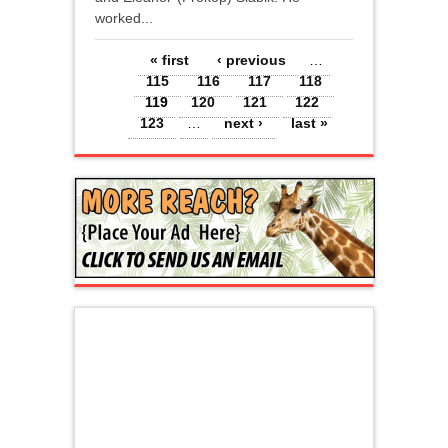
worked...
Pages
« first
‹ previous
…
115
116
117
118
119
120
121
122
123
…
next ›
last »