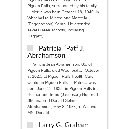
Pigeon Falls, surrounded by his family.
Merlin was born October 18, 1940, in
Whitehall to Milfred and Marcella
(Engebretson) Semb. He attended
several area schools, including
Daggett,...
Patricia “Pat” J.
Abrahamson
Patricia Jean Abrahamson, 85, of
Pigeon Falls, died Wednesday, October
7, 2020, at Pigeon Falls Health Care
Center in Pigeon Falls. Patricia was
born June 11, 1935, in Pigeon Falls to
Helmer and Irene (Jacobson) Neperud.
She married Donald Selmer
Abrahamson, May 8, 1954, in Winona,
MN. Donald...
Larry G. Graham