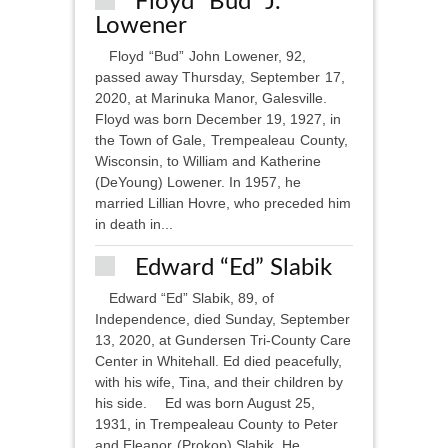
Floyd “Bud” J.
Lowener
Floyd “Bud” John Lowener, 92,
passed away Thursday, September 17,
2020, at Marinuka Manor, Galesville.
Floyd was born December 19, 1927, in
the Town of Gale, Trempealeau County,
Wisconsin, to William and Katherine
(DeYoung) Lowener. In 1957, he
married Lillian Hovre, who preceded him
in death in...
Edward “Ed” Slabik
Edward “Ed” Slabik, 89, of
Independence, died Sunday, September
13, 2020, at Gundersen Tri-County Care
Center in Whitehall. Ed died peacefully,
with his wife, Tina, and their children by
his side. Ed was born August 25,
1931, in Trempealeau County to Peter
and Eleanor (Prokop) Slabik. He