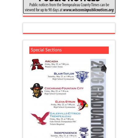
Special Sections