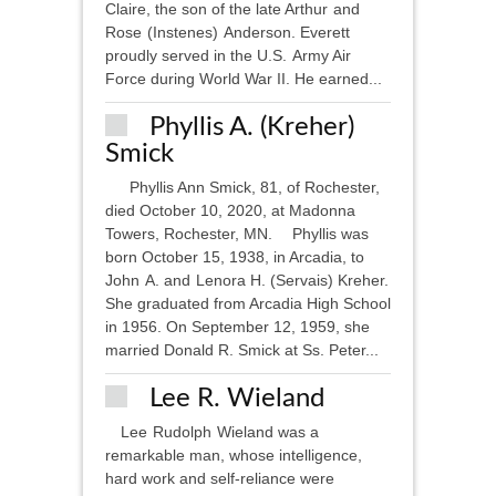
Claire, the son of the late Arthur and
Rose (Instenes) Anderson. Everett
proudly served in the U.S. Army Air
Force during World War II. He earned...
Phyllis A. (Kreher)
Smick
Phyllis Ann Smick, 81, of Rochester,
died October 10, 2020, at Madonna
Towers, Rochester, MN. Phyllis was
born October 15, 1938, in Arcadia, to
John A. and Lenora H. (Servais) Kreher.
She graduated from Arcadia High School
in 1956. On September 12, 1959, she
married Donald R. Smick at Ss. Peter...
Lee R. Wieland
Lee Rudolph Wieland was a
remarkable man, whose intelligence,
hard work and self-reliance were