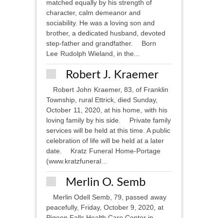
matched equally by his strength of
character, calm demeanor and
sociability. He was a loving son and
brother, a dedicated husband, devoted
step-father and grandfather. Born
Lee Rudolph Wieland, in the...
Robert J. Kraemer
Robert John Kraemer, 83, of Franklin
Township, rural Ettrick, died Sunday,
October 11, 2020, at his home, with his
loving family by his side. Private family
services will be held at this time. A public
celebration of life will be held at a later
date. Kratz Funeral Home-Portage
(www.kratzfuneral...
Merlin O. Semb
Merlin Odell Semb, 79, passed away
peacefully, Friday, October 9, 2020, at
Pigeon Falls Health Care Center in