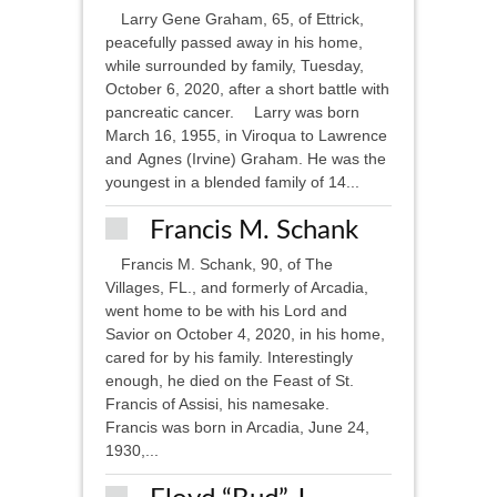
Larry Gene Graham, 65, of Ettrick,
peacefully passed away in his home,
while surrounded by family, Tuesday,
October 6, 2020, after a short battle with
pancreatic cancer. Larry was born
March 16, 1955, in Viroqua to Lawrence
and Agnes (Irvine) Graham. He was the
youngest in a blended family of 14...
Francis M. Schank
Francis M. Schank, 90, of The
Villages, FL., and formerly of Arcadia,
went home to be with his Lord and
Savior on October 4, 2020, in his home,
cared for by his family. Interestingly
enough, he died on the Feast of St.
Francis of Assisi, his namesake.
Francis was born in Arcadia, June 24,
1930,...