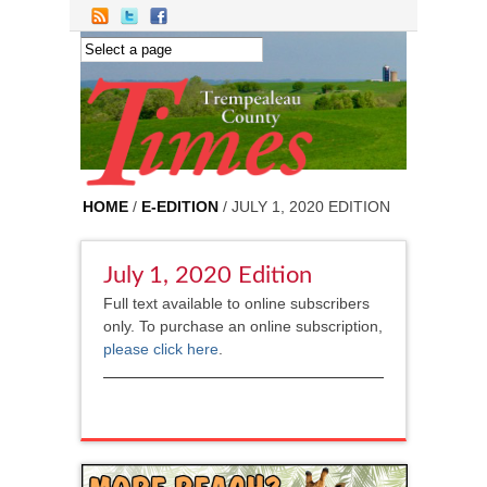
Skip to main content
HOME
/
E-EDITION
/ JULY 1, 2020 EDITION
July 1, 2020 Edition
Full text available to online subscribers
only. To purchase an online subscription,
please click here
.