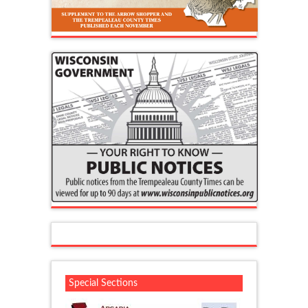
Special Sections