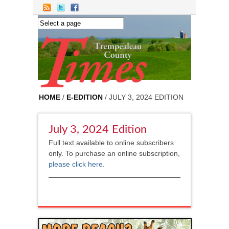
Skip to main content
HOME
/
E-EDITION
/ JULY 3, 2024 EDITION
July 3, 2024 Edition
Full text available to online subscribers
only. To purchase an online subscription,
please click here
.