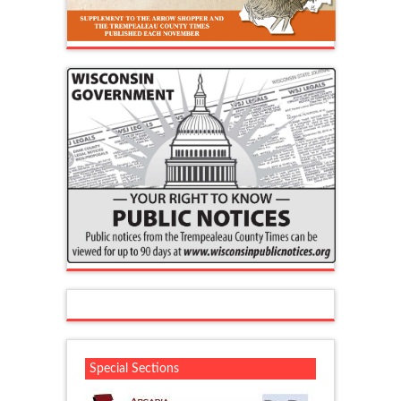
Special Sections